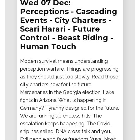
Wed 07 Dec:
Perceptions - Cascading
Events - City Charters -
Scari Harari - Future
Control - Beast Riding -
Human Touch
Modern survival means understanding
perception warfare. Things are progressing
as they should, just too slowly. Read those
city charters now for the future.
Mercenaries in the Georgia election. Lake
fights in Arizona. What is happening in
Germany? Tyranny designed for the future.
We are running up endless hills. The
escalation keeps happening. The Covid
ship has sailed. DNA cross talk and you.
Evil people and fake freedom. Yuval Noah