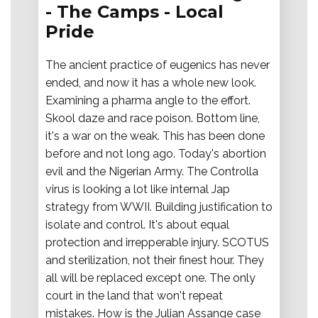
- The Camps - Local
Pride
The ancient practice of eugenics has never
ended, and now it has a whole new look.
Examining a pharma angle to the effort.
Skool daze and race poison. Bottom line,
it's a war on the weak. This has been done
before and not long ago. Today's abortion
evil and the Nigerian Army. The Controlla
virus is looking a lot like internal Jap
strategy from WWII. Building justification to
isolate and control. It's about equal
protection and irrepperable injury. SCOTUS
and sterilization, not their finest hour. They
all will be replaced except one. The only
court in the land that won't repeat
mistakes. How is the Julian Assange case