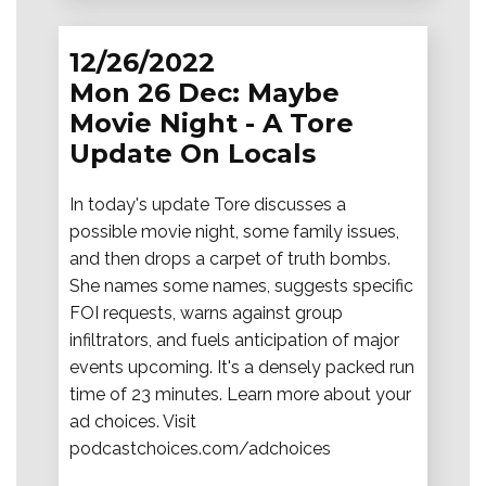
12/26/2022
Mon 26 Dec: Maybe
Movie Night - A Tore
Update On Locals
In today's update Tore discusses a
possible movie night, some family issues,
and then drops a carpet of truth bombs.
She names some names, suggests specific
FOI requests, warns against group
infiltrators, and fuels anticipation of major
events upcoming. It's a densely packed run
time of 23 minutes. Learn more about your
ad choices. Visit
podcastchoices.com/adchoices