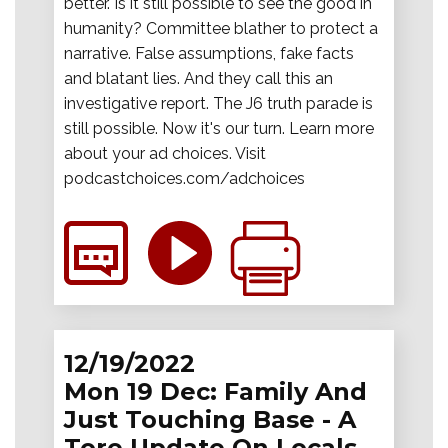
better. Is it still possible to see the good in
humanity? Committee blather to protect a
narrative. False assumptions, fake facts
and blatant lies. And they call this an
investigative report. The J6 truth parade is
still possible. Now it's our turn. Learn more
about your ad choices. Visit
podcastchoices.com/adchoices
12/19/2022
Mon 19 Dec: Family And
Just Touching Base - A
Tore Update On Locals