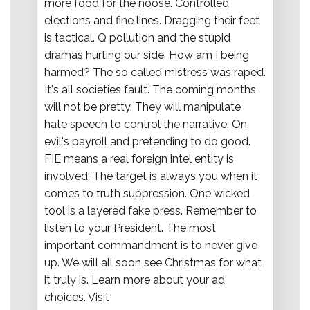
more food for the noose. Controlled
elections and fine lines. Dragging their feet
is tactical. Q pollution and the stupid
dramas hurting our side. How am I being
harmed? The so called mistress was raped.
It's all societies fault. The coming months
will not be pretty. They will manipulate
hate speech to control the narrative. On
evil's payroll and pretending to do good.
FIE means a real foreign intel entity is
involved. The target is always you when it
comes to truth suppression. One wicked
tool is a layered fake press. Remember to
listen to your President. The most
important commandment is to never give
up. We will all soon see Christmas for what
it truly is. Learn more about your ad
choices. Visit