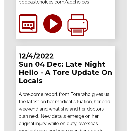
podcastchoices.com/adchoices
12/4/2022
Sun 04 Dec: Late Night
Hello - A Tore Update On
Locals
A welcome report from Tore who gives us
the latest on her medical situation, her bad
weekend and what she and her doctors
plan next. New details emerge on her
original injury while on duty, overseas
medical care, and why even her body is