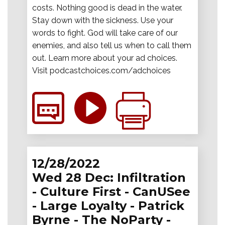
costs. Nothing good is dead in the water.
Stay down with the sickness. Use your
words to fight. God will take care of our
enemies, and also tell us when to call them
out. Learn more about your ad choices.
Visit podcastchoices.com/adchoices
12/28/2022
Wed 28 Dec: Infiltration
- Culture First - CanUSee
- Large Loyalty - Patrick
Byrne - The NoParty -