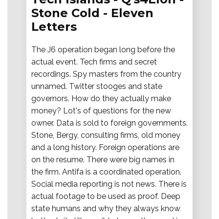
Stone Cold - Eleven
Letters
The J6 operation began long before the
actual event. Tech firms and secret
recordings. Spy masters from the country
unnamed. Twitter stooges and state
governors. How do they actually make
money? Lot's of questions for the new
owner. Data is sold to foreign governments.
Stone, Bergy, consulting firms, old money
and a long history. Foreign operations are
on the resume. There were big names in
the firm. Antifa is a coordinated operation.
Social media reporting is not news. There is
actual footage to be used as proof. Deep
state humans and why they always know