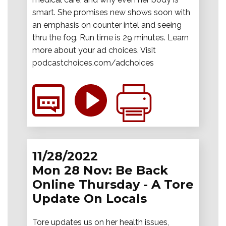
smart. She promises new shows soon with
an emphasis on counter intel and seeing
thru the fog. Run time is 29 minutes. Learn
more about your ad choices. Visit
podcastchoices.com/adchoices
11/28/2022
Mon 28 Nov: Be Back
Online Thursday - A Tore
Update On Locals
Tore updates us on her health issues,