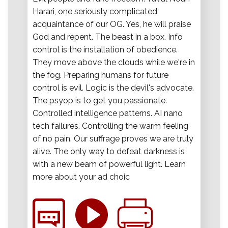
Harari, one seriously complicated
acquaintance of our OG. Yes, he will praise
God and repent. The beast in a box. Info
control is the installation of obedience.
They move above the clouds while we're in
the fog. Preparing humans for future
control is evil. Logic is the devil's advocate.
The psyop is to get you passionate.
Controlled intelligence patterns. AI nano
tech failures. Controlling the warm feeling
of no pain. Our suffrage proves we are truly
alive. The only way to defeat darkness is
with a new beam of powerful light. Learn
more about your ad choic