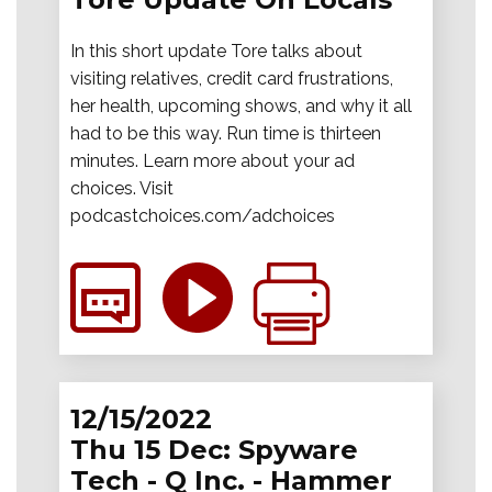
In this short update Tore talks about
visiting relatives, credit card frustrations,
her health, upcoming shows, and why it all
had to be this way. Run time is thirteen
minutes. Learn more about your ad
choices. Visit
podcastchoices.com/adchoices
12/15/2022
Thu 15 Dec: Spyware
Tech - Q Inc. - Hammer