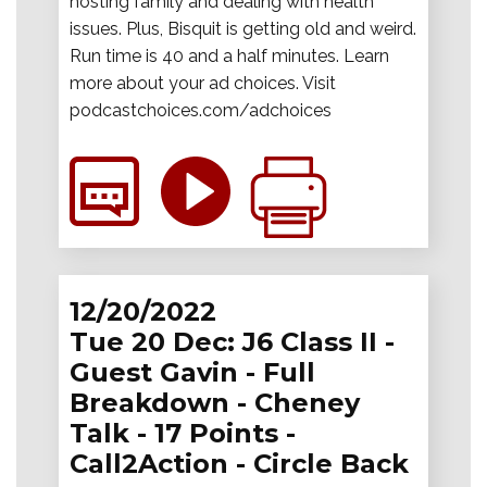
hosting family and dealing with health
issues. Plus, Bisquit is getting old and weird.
Run time is 40 and a half minutes. Learn
more about your ad choices. Visit
podcastchoices.com/adchoices
12/20/2022
Tue 20 Dec: J6 Class II -
Guest Gavin - Full
Breakdown - Cheney
Talk - 17 Points -
Call2Action - Circle Back