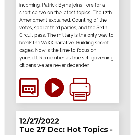
incoming. Patrick Byrne joins Tore for a
short convo on the latest topics. The 12th
Amendment explained. Counting of the
votes, spoiler third parties, and the Sixth
Circuit pass. The military is the only way to
break the VAXX narrative. Building secret
cages. Now is the time to focus on
yourself. Remember, as true self governing
citizens we are never dependen
12/27/2022
Tue 27 Dec: Hot Topics -