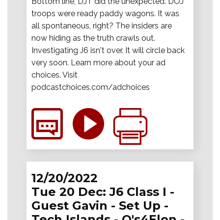
Bottom line, DJT did the unexpected. DOJ
troops were ready paddy wagons. It was
all spontaneous, right? The insiders are
now hiding as the truth crawls out.
Investigating J6 isn't over. It will circle back
very soon. Learn more about your ad
choices. Visit
podcastchoices.com/adchoices
12/20/2022
Tue 20 Dec: J6 Class I -
Guest Gavin - Set Up -
Tech Islands - Q's4Elon -