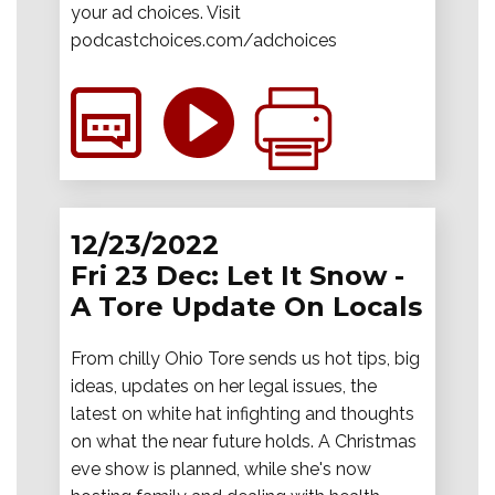
your ad choices. Visit
podcastchoices.com/adchoices
12/23/2022
Fri 23 Dec: Let It Snow -
A Tore Update On Locals
From chilly Ohio Tore sends us hot tips, big
ideas, updates on her legal issues, the
latest on white hat infighting and thoughts
on what the near future holds. A Christmas
eve show is planned, while she's now