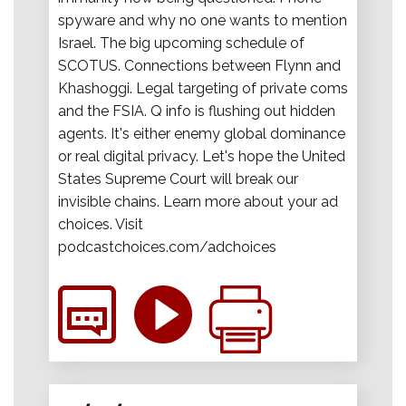
spyware and why no one wants to mention
Israel. The big upcoming schedule of
SCOTUS. Connections between Flynn and
Khashoggi. Legal targeting of private coms
and the FSIA. Q info is flushing out hidden
agents. It's either enemy global dominance
or real digital privacy. Let's hope the United
States Supreme Court will break our
invisible chains. Learn more about your ad
choices. Visit
podcastchoices.com/adchoices