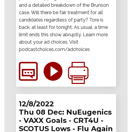
and a detailed breakdown of the Brunson
case. Will there be fair treatment for all
candidates regardless of party? Tore is
back, at least for tonight. As usual, a time
limit ends this show abruptly. Learn more
about your ad choices. Visit
podcastchoices.com/adchoices
12/8/2022
Thu 08 Dec: NuEugenics
- VAXX Goals - CRT4U -
SCOTUS Lows - Flu Again