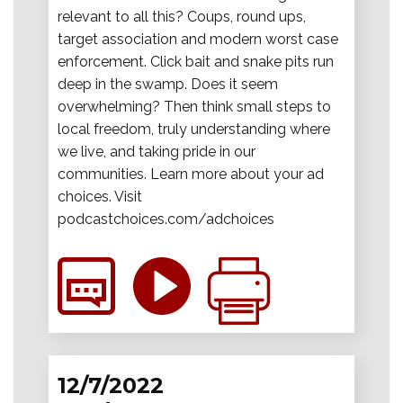
relevant to all this? Coups, round ups,
target association and modern worst case
enforcement. Click bait and snake pits run
deep in the swamp. Does it seem
overwhelming? Then think small steps to
local freedom, truly understanding where
we live, and taking pride in our
communities. Learn more about your ad
choices. Visit
podcastchoices.com/adchoices
12/7/2022