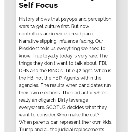
Self Focus
History shows that psyops and perception
wars target culture first. But now
controllers are in widespread panic.
Narrative slipping, influence fading. Our
President tells us everything we need to
know. True loyalty today is very rare. The
things they don't want to talk about. FBI,
DHS and the RINO's. Title 42 fight. When is
the FBI not the FBI? Agents within the
agencies. The results when candidates run
their own elections. The bad actor who's
really an oligarch. Dirty leverage
everywhere. SCOTUS decides what they
want to consider. Who make the cut?
When parents can represent their own kids.
Trump and all the judicial replacements