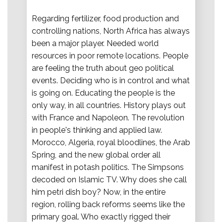
Regarding fertilizer, food production and
controlling nations, North Africa has always
been a major player. Needed world
resources in poor remote locations. People
are feeling the truth about geo political
events. Deciding who is in control and what
is going on. Educating the people is the
only way, in all countries. History plays out
with France and Napoleon. The revolution
in people's thinking and applied law.
Morocco, Algeria, royal bloodlines, the Arab
Spring, and the new global order all
manifest in potash politics. The Simpsons
decoded on Islamic TV. Why does she call
him petri dish boy? Now, in the entire
region, rolling back reforms seems like the
primary goal. Who exactly rigged their