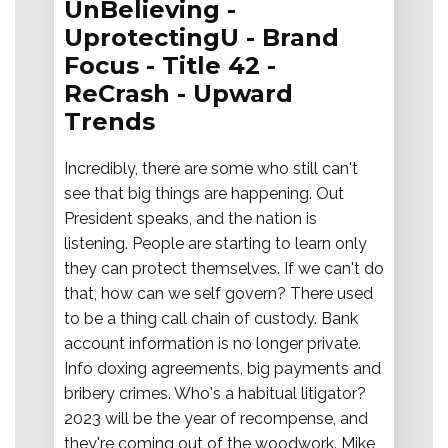
UnBelieving -
UprotectingU - Brand
Focus - Title 42 -
ReCrash - Upward
Trends
Incredibly, there are some who still can't
see that big things are happening. Out
President speaks, and the nation is
listening. People are starting to learn only
they can protect themselves. If we can't do
that, how can we self govern? There used
to be a thing call chain of custody. Bank
account information is no longer private.
Info doxing agreements, big payments and
bribery crimes. Who's a habitual litigator?
2023 will be the year of recompense, and
they're coming out of the woodwork. Mike