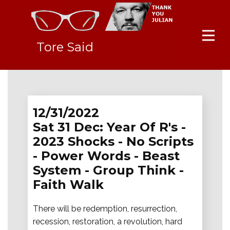
Tore Said
12/31/2022
Sat 31 Dec: Year Of R's -
2023 Shocks - No Scripts
- Power Words - Beast
System - Group Think -
Faith Walk
There will be redemption, resurrection,
recession, restoration, a revolution, hard