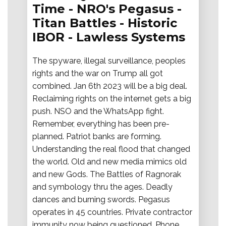
Time - NRO's Pegasus -
Titan Battles - Historic
IBOR - Lawless Systems
The spyware, illegal surveillance, peoples
rights and the war on Trump all got
combined. Jan 6th 2023 will be a big deal.
Reclaiming rights on the internet gets a big
push. NSO and the WhatsApp fight.
Remember, everything has been pre-
planned. Patriot banks are forming.
Understanding the real flood that changed
the world. Old and new media mimics old
and new Gods. The Battles of Ragnorak
and symbology thru the ages. Deadly
dances and burning swords. Pegasus
operates in 45 countries. Private contractor
immunity now being questioned. Phone