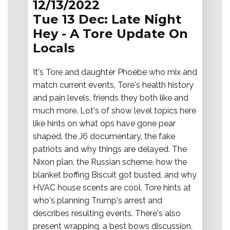
12/13/2022
Tue 13 Dec: Late Night
Hey - A Tore Update On
Locals
It's Tore and daughter Phoebe who mix and
match current events, Tore's health history
and pain levels, friends they both like and
much more. Lot's of show level topics here
like hints on what ops have gone pear
shaped, the J6 documentary, the fake
patriots and why things are delayed. The
Nixon plan, the Russian scheme, how the
blanket boffing Biscuit got busted, and why
HVAC house scents are cool. Tore hints at
who's planning Trump's arrest and
describes resulting events. There's also
present wrapping, a best bows discussion,