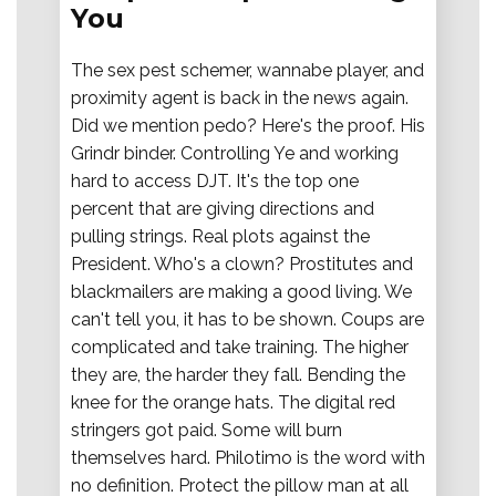
You
The sex pest schemer, wannabe player, and
proximity agent is back in the news again.
Did we mention pedo? Here's the proof. His
Grindr binder. Controlling Ye and working
hard to access DJT. It's the top one
percent that are giving directions and
pulling strings. Real plots against the
President. Who's a clown? Prostitutes and
blackmailers are making a good living. We
can't tell you, it has to be shown. Coups are
complicated and take training. The higher
they are, the harder they fall. Bending the
knee for the orange hats. The digital red
stringers got paid. Some will burn
themselves hard. Philotimo is the word with
no definition. Protect the pillow man at all