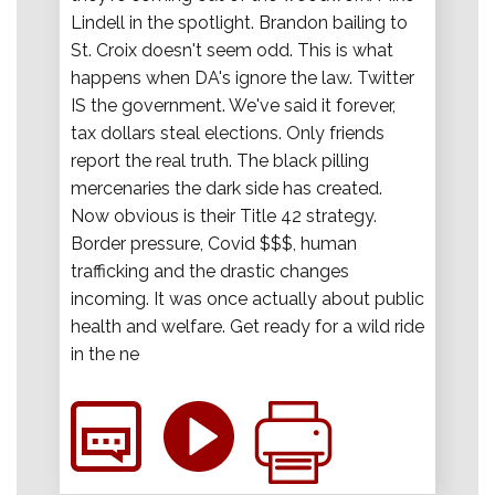
Lindell in the spotlight. Brandon bailing to
St. Croix doesn't seem odd. This is what
happens when DA's ignore the law. Twitter
IS the government. We've said it forever,
tax dollars steal elections. Only friends
report the real truth. The black pilling
mercenaries the dark side has created.
Now obvious is their Title 42 strategy.
Border pressure, Covid $$$, human
trafficking and the drastic changes
incoming. It was once actually about public
health and welfare. Get ready for a wild ride
in the ne