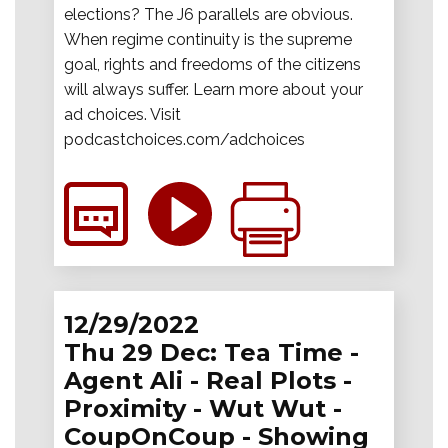
elections? The J6 parallels are obvious.
When regime continuity is the supreme
goal, rights and freedoms of the citizens
will always suffer. Learn more about your
ad choices. Visit
podcastchoices.com/adchoices
12/29/2022
Thu 29 Dec: Tea Time -
Agent Ali - Real Plots -
Proximity - Wut Wut -
CoupOnCoup - Showing