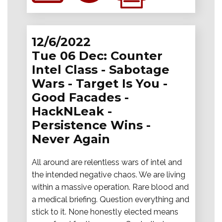
12/6/2022
Tue 06 Dec: Counter
Intel Class - Sabotage
Wars - Target Is You -
Good Facades -
HackNLeak -
Persistence Wins -
Never Again
All around are relentless wars of intel and
the intended negative chaos. We are living
within a massive operation. Rare blood and
a medical briefing. Question everything and
stick to it. None honestly elected means