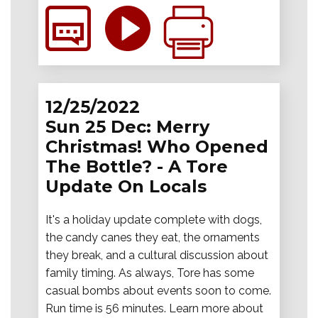
12/25/2022
Sun 25 Dec: Merry
Christmas! Who Opened
The Bottle? - A Tore
Update On Locals
It's a holiday update complete with dogs,
the candy canes they eat, the ornaments
they break, and a cultural discussion about
family timing. As always, Tore has some
casual bombs about events soon to come.
Run time is 56 minutes. Learn more about