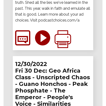
truth. Shed all the lies we've learned in the
past. This year, walk in faith and emulate all
that is good. Learn more about your ad
choices. Visit podcastchoices.com/a
12/30/2022
Fri 30 Dec: Geo Africa
Class - Unscripted Chaos
- Guano Honchos - Peak
Phosphate - The
Emperor - People's
Voice - Similarities