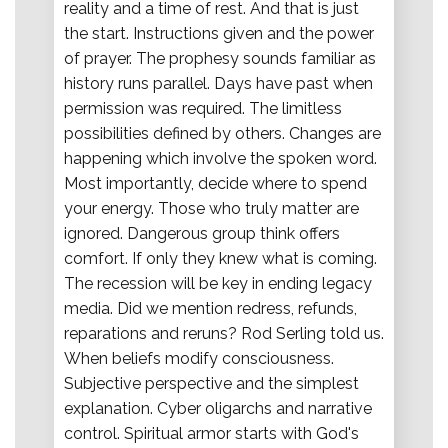
reality and a time of rest. And that is just
the start. Instructions given and the power
of prayer. The prophesy sounds familiar as
history runs parallel. Days have past when
permission was required. The limitless
possibilities defined by others. Changes are
happening which involve the spoken word.
Most importantly, decide where to spend
your energy. Those who truly matter are
ignored. Dangerous group think offers
comfort. If only they knew what is coming.
The recession will be key in ending legacy
media. Did we mention redress, refunds,
reparations and reruns? Rod Serling told us.
When beliefs modify consciousness.
Subjective perspective and the simplest
explanation. Cyber oligarchs and narrative
control. Spiritual armor starts with God's