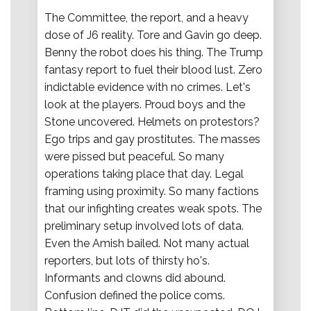
The Committee, the report, and a heavy
dose of J6 reality. Tore and Gavin go deep.
Benny the robot does his thing. The Trump
fantasy report to fuel their blood lust. Zero
indictable evidence with no crimes. Let's
look at the players. Proud boys and the
Stone uncovered. Helmets on protestors?
Ego trips and gay prostitutes. The masses
were pissed but peaceful. So many
operations taking place that day. Legal
framing using proximity. So many factions
that our infighting creates weak spots. The
preliminary setup involved lots of data.
Even the Amish bailed. Not many actual
reporters, but lots of thirsty ho's.
Informants and clowns did abound.
Confusion defined the police coms.