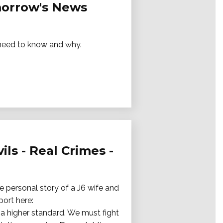
omorrow's News
e need to know and why.
ils - Real Crimes -
e personal story of a J6 wife and
port here:
a higher standard. We must fight