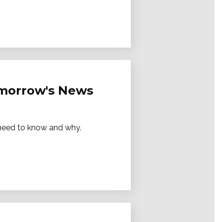
Tomorrow's News
e need to know and why.