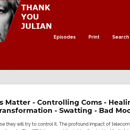
Episodes
Print
Search
s Matter - Controlling Coms - Heali
Transformation - Swatting - Bad Mo
e they will try to control it. The profound impact of teleco