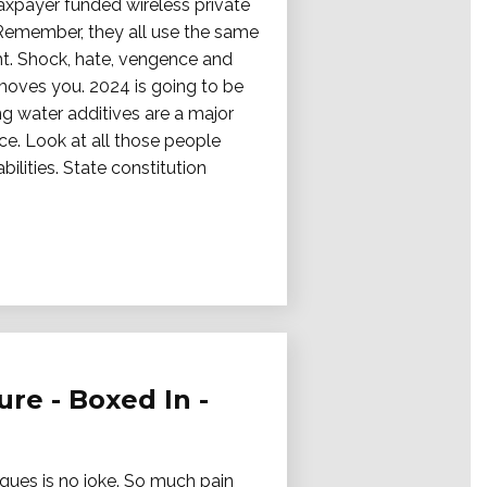
taxpayer funded wireless private
 Remember, they all use the same
ht. Shock, hate, vengence and
 moves you. 2024 is going to be
ing water additives are a major
ce. Look at all those people
lities. State constitution
re - Boxed In -
iques is no joke. So much pain