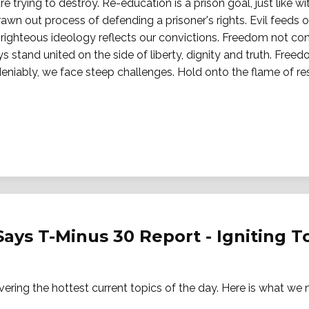
e trying to destroy. Re-education is a prison goal, just like w
awn out process of defending a prisoner's rights. Evil feeds 
r righteous ideology reflects our convictions. Freedom not co
s stand united on the side of liberty, dignity and truth. Free
eniably, we face steep challenges. Hold onto the flame of res
Says T-Minus 30 Report - Igniting 
vering the hottest current topics of the day. Here is what w