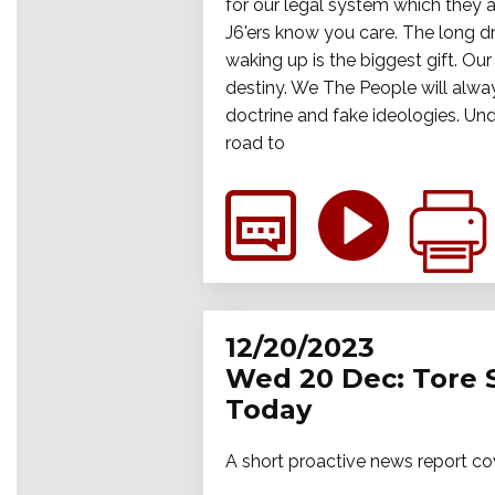
for our legal system which they ar
J6'ers know you care. The long dr
waking up is the biggest gift. Ou
destiny. We The People will alway
doctrine and fake ideologies. Und
road to
12/20/2023
Wed 20 Dec: Tore 
Today
A short proactive news report co