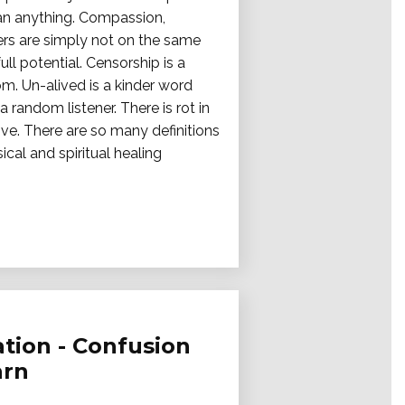
han anything. Compassion,
hers are simply not on the same
ll potential. Censorship is a
m. Un-alived is a kinder word
a random listener. There is rot in
ve. There are so many definitions
cal and spiritual healing
tion - Confusion
arn