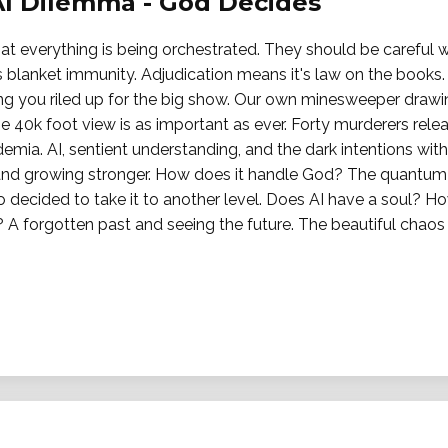
AI Dilemma - God Decides
t everything is being orchestrated. They should be careful wh
 blanket immunity. Adjudication means it's law on the books. 
ting you riled up for the big show. Our own minesweeper drawi
e 40k foot view is as important as ever. Forty murderers rel
demia. AI, sentient understanding, and the dark intentions wit
d growing stronger. How does it handle God? The quantum s
o decided to take it to another level. Does AI have a soul? H
A forgotten past and seeing the future. The beautiful chaos 