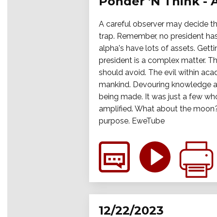
Ponder 'N Think - 
A careful observer may decide tha
trap. Remember, no president has
alpha's have lots of assets. Get
president is a complex matter. Th
should avoid. The evil within aca
mankind. Devouring knowledge an
being made. It was just a few wh
amplified. What about the moon? 
purpose. EweTube
12/22/2023