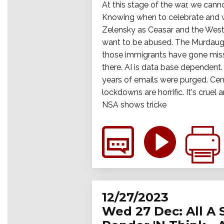
At this stage of the war, we cann
Knowing when to celebrate and wh
Zelensky as Ceasar and the West
want to be abused. The Murdaugh 
those immigrants have gone miss
there. AI is data base dependent.
years of emails were purged. Cens
lockdowns are horrific. It's crue
NSA shows tricke
12/27/2023
Wed 27 Dec: All A 