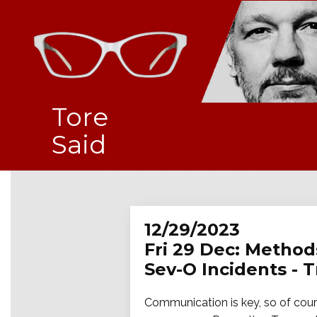
Tore
Said
12/29/2023
Fri 29 Dec: Method
Sev-O Incidents - 
Communication is key, so of cours