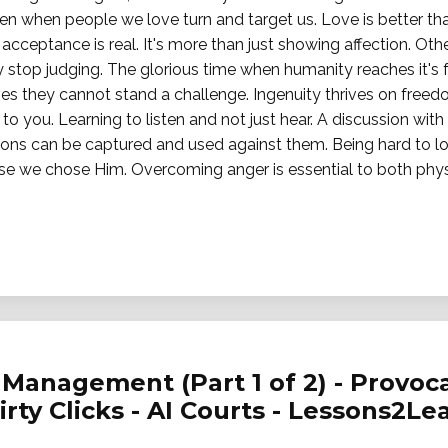
en when people we love turn and target us. Love is better t
cceptance is real. It's more than just showing affection. Ot
 stop judging. The glorious time when humanity reaches it's fu
es they cannot stand a challenge. Ingenuity thrives on freedo
 to you. Learning to listen and not just hear. A discussion with 
pons can be captured and used against them. Being hard to lo
se we chose Him. Overcoming anger is essential to both physi
Management (Part 1 of 2) - Provoca
Dirty Clicks - AI Courts - Lessons2Le