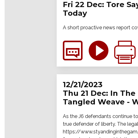
Fri 22 Dec: Tore S
Today
A short proactive news report co
12/21/2023
Thu 21 Dec: In The 
Tangled Weave - W
As the J6 defendants continue to 
true defender of liberty. The legal
https://www.styandinginthegam.f