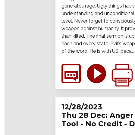
generates rage. Ugly things happ
understanding and unconditional a
level. Never forget to consciously
weapon against humanity. It prov
than killed. The final sermon is up
each and every state. Evil's wea
of the word. He is with US, becau
12/28/2023
Thu 28 Dec: Anger 
Tool - No Credit - 