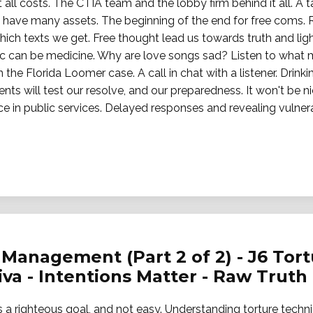
ll costs. The CTIA team and the lobby firm behind it all. A 
rs have many assets. The beginning of the end for free coms.
ich texts we get. Free thought lead us towards truth and lig
usic can be medicine. Why are love songs sad? Listen to what
n the Florida Loomer case. A call in chat with a listener. Drink
s will test our resolve, and our preparedness. It won't be ni
in public services. Delayed responses and revealing vulnerabi
Management (Part 2 of 2) - J6 Tortu
jiva - Intentions Matter - Raw Truth
 is a righteous goal, and not easy. Understanding torture techn