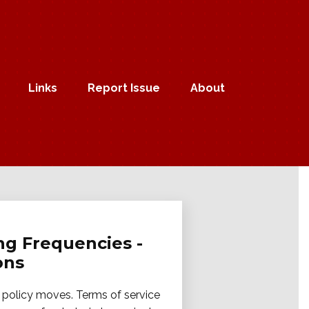
Links
Report Issue
About
ng Frequencies -
ons
m policy moves. Terms of service