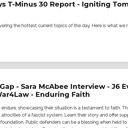
ays T-Minus 30 Report - Igniting T
vering the hottest current topics of the day. Here is what w
Gap - Sara McAbee Interview - J6 Ev
ar4Law - Enduring Faith
endure, showcasing their situation is a testament to faith. Th
 atrocities of a fascist system. Learn their story and offer sup
oundation. Public defenders can be a blessing when held to 