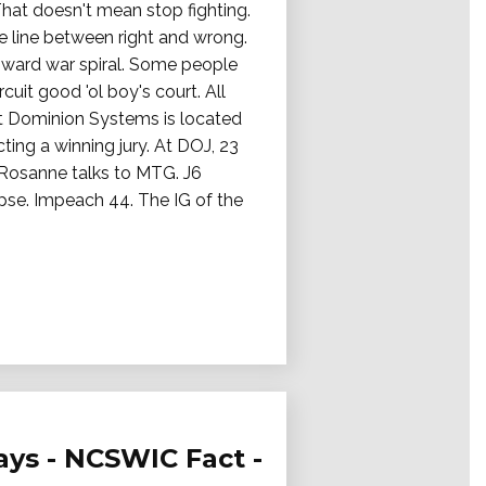
That doesn't mean stop fighting.
e line between right and wrong.
ward war spiral. Some people
it good 'ol boy's court. All
t Dominion Systems is located
ting a winning jury. At DOJ, 23
. Rosanne talks to MTG. J6
apse. Impeach 44. The IG of the
ays - NCSWIC Fact -