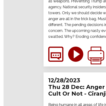
as weapons. Preventing Trump at a
agency. National security inside
towers. Only we should decide wh
anger are all in the trick bag. M
different. The pending decisions i
concern. The upcoming nasty event
swatted. Why? Eroding confidence 
12/28/2023
Thu 28 Dec: Anger 
Cult Or Not - Ciran
Being humane in all areas of life