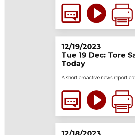
12/19/2023
Tue 19 Dec: Tore S
Today
A short proactive news report co
12/18/2023