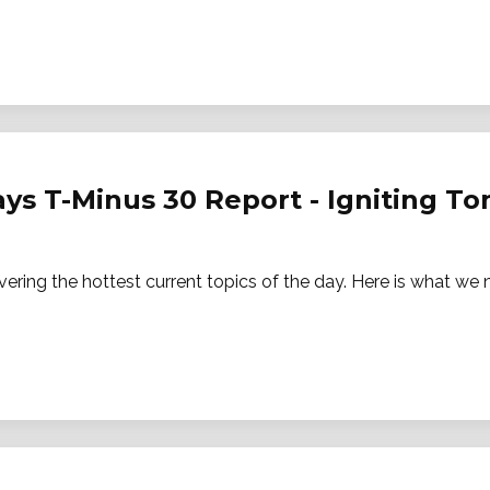
ays T-Minus 30 Report - Igniting 
vering the hottest current topics of the day. Here is what w