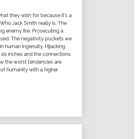
at they wish for, because it's a
Who Jack Smith really is. The
ng enemy fire. Prosecuting a
eased. The negativity pockets we
hin human ingenuity. Hijacking
ix inches and the connections
ow the worst tendencies are
of humanity with a higher