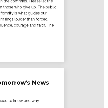
ith the commies. Please let the
on those who give up. The public
nformity is what guides our
dom rings louder than forced
ilience, courage and faith. The
Tomorrow's News
e need to know and why.