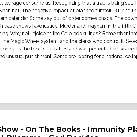
ot let rage consume us. Recognizing that a trap is being set. 
en not. The negative impact of planned turmoil. Blurring th
ern calendar. Some say out of order comes chaos. The down
case shows fake justice. Murder and mayhem in the 14th Circu
ing. Why not rejoice at the Colorado rulings? Remember tha
 The Magic Wheel system, and the clerks who control it. Selec
orship is the tool of dictators and was perfected in Ukraine
l and unusual punishment. Some are rooting for a national coll
Show - On The Books - Immunity Pl